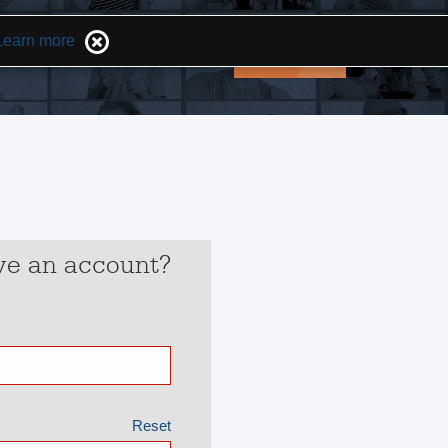
Learn more
Opportunities
Help
Login
ve an account?
Reset