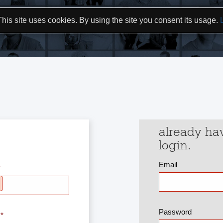
This site uses cookies. By using the site you consent its usage.
already ha
login.
Email
Password