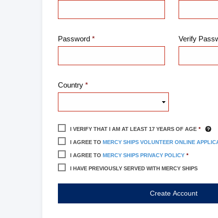
Password
Verify Pass
Country
I VERIFY THAT I AM AT LEAST
17
YEARS OF AGE
I AGREE TO
MERCY SHIPS VOLUNTEER ONLINE APPLIC
I AGREE TO
MERCY SHIPS PRIVACY POLICY
I HAVE PREVIOUSLY SERVED WITH MERCY SHIPS