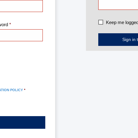
Keep me logged
word
ATION POLICY