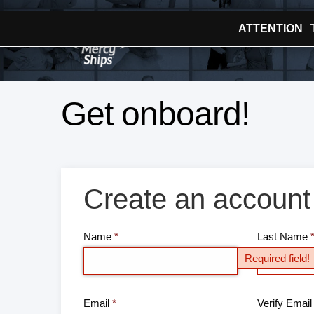
ATTENTION
Get onboard!
Create an account
Name
Last Name
Required field!
Email
Verify Email