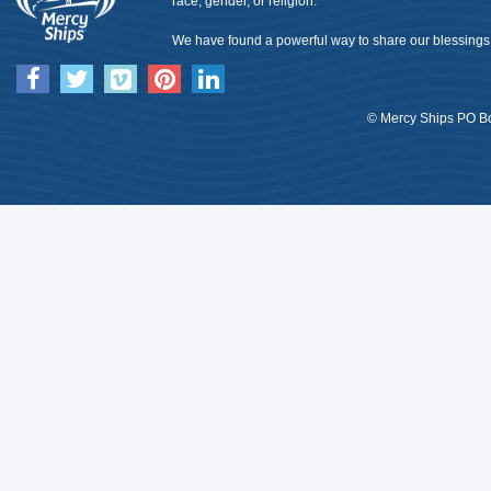
race, gender, or religion.
We have found a powerful way to share our blessings 
© Mercy Ships PO Bo