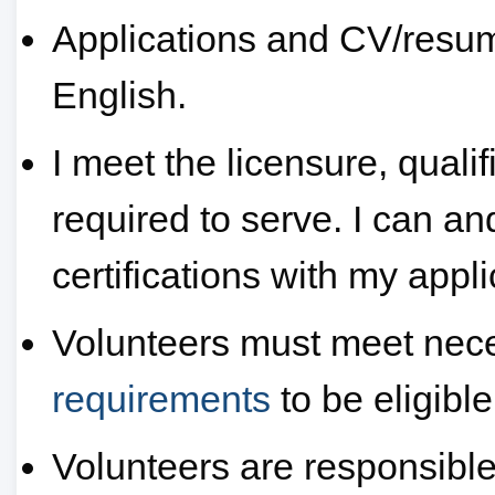
Applications and CV/resum
English.
I meet the licensure, quali
required to serve. I can and
certifications with my appli
Volunteers must meet nec
requirements
to be eligible
Volunteers are responsible