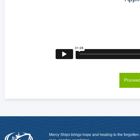
Proceed
Mercy Ships brings hope and healing to the forgotten 