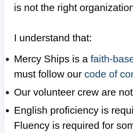
is not the right organizatio
I understand that:
Mercy Ships is a
faith-bas
must follow our
code of co
Our volunteer crew are not
English proficiency is requi
Fluency is required for so