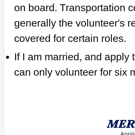
on board. Transportation c
generally the volunteer's r
covered for certain roles.
If I am married, and apply 
can only volunteer for six 