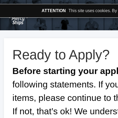
ATTENTION
This site uses cookies. By
Ready to Apply?
Before starting your appl
following statements. If y
items, please continue to t
If not, that’s ok! We unde